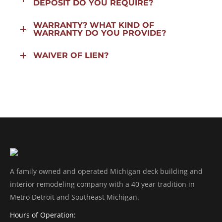
DEPOSIT DO YOU REQUIRE?
WARRANTY? WHAT KIND OF
WARRANTY DO YOU PROVIDE?
WAIVER OF LIEN?
A family owned and operated Michigan deck building and
interior remodeling company with a 40 year tradition in
Metro Detroit and Southeast Michigan.
Hours of Operation: