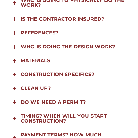
WHO IS GOING TO PHYSICALLY DO THE
WORK?
IS THE CONTRACTOR INSURED?
REFERENCES?
WHO IS DOING THE DESIGN WORK?
MATERIALS
CONSTRUCTION SPECIFICS?
CLEAN UP?
DO WE NEED A PERMIT?
TIMING? WHEN WILL YOU START
CONSTRUCTION?
PAYMENT TERMS? HOW MUCH