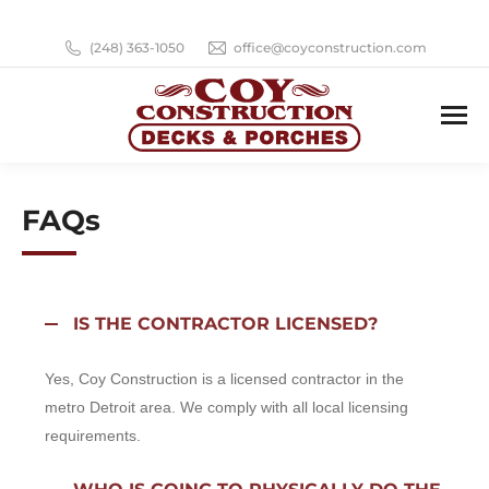
(248) 363-1050
office@coyconstruction.com
FAQs
IS THE CONTRACTOR LICENSED?
Yes, Coy Construction is a licensed contractor in the
metro Detroit area. We comply with all local licensing
requirements.