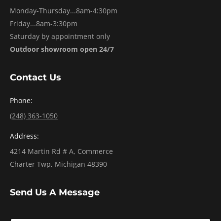
Monday-Thursday...8am-4:30pm
Friday...8am-3:30pm
Saturday by appointment only
Outdoor showroom open 24/7
Contact Us
Phone:
(248) 363-1050
Address:
4214 Martin Rd # A, Commerce
Charter Twp, Michigan 48390
Send Us A Message