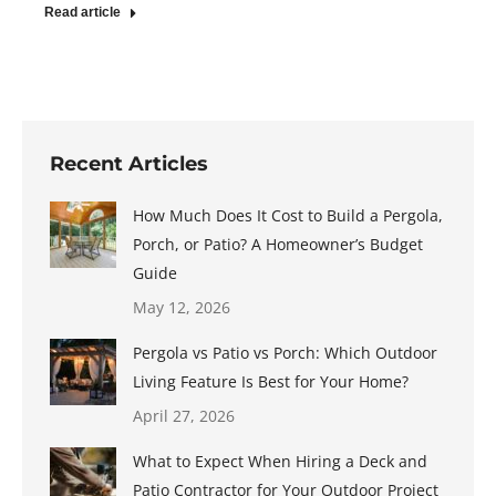
Read article
Recent Articles
How Much Does It Cost to Build a Pergola,
Porch, or Patio? A Homeowner’s Budget
Guide
May 12, 2026
Pergola vs Patio vs Porch: Which Outdoor
Living Feature Is Best for Your Home?
April 27, 2026
What to Expect When Hiring a Deck and
Patio Contractor for Your Outdoor Project