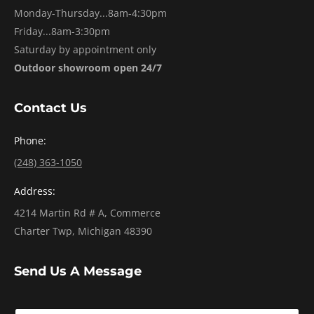
Monday-Thursday...8am-4:30pm
Friday...8am-3:30pm
Saturday by appointment only
Outdoor showroom open 24/7
Contact Us
Phone:
(248) 363-1050
Address:
4214 Martin Rd # A, Commerce
Charter Twp, Michigan 48390
Send Us A Message