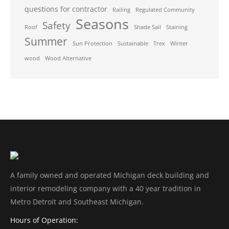
questions for contractor
Railing
Regulated Community
Seasons
Safety
Roof
Shade Sail
Staining
Summer
Sun Protection
Sustainable
Trex
Winter
wood
Wood Alternative
A family owned and operated Michigan deck building and
interior remodeling company with a 40 year tradition in
Metro Detroit and Southeast Michigan.
Hours of Operation: