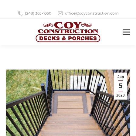
(248) 363-1050
office@coyconstruction.com
Jan
5
2023