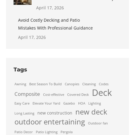
April 17, 2026
Avoid Costly Decking and Patio
Mistakes With Professional Guidance
April 17, 2026
Tags
Awning
Best Season To Build
Canopies
Cleaning
Codes
Deck
Composite
Cost-effective
Covered Deck
Easy Care
Elevate Your Yard
Gazebo
HOA
Lighting
new deck
new construction
Long Lasting
outdoor entertaining
Outdoor fan
Patio Decor
Patio Lighting
Pergola