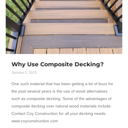
Why Use Composite Decking?
January 5, 2023
One such material that has been getting a lot of buzz for
the past several years is the use of wood alternatives
such as composite decking. Some of the advantages of
composite decking over natural wood materials include:
Contact Coy Construction for all your decking needs.
www.coyconstruction.com